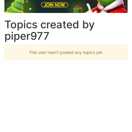
Topics created by
piper977
This user hasn't posted any topics yet.