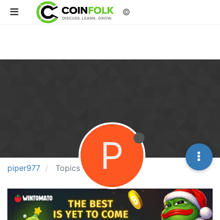
©
P
piper977
Topics