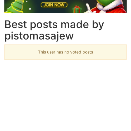
Best posts made by
pistomasajew
This user has no voted posts