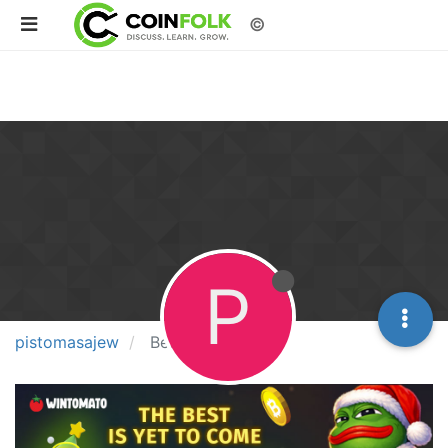
©
P
pistomasajew
Best