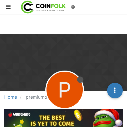
©
P
Home
premiumdermal