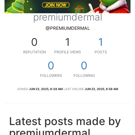
premiumdermal
@PREMIUMDERMAL
0
1
1
REPUTATION
PROFILE VIEWS
POSTS
0
0
FOLLOWERS
FOLLOWING
JOINED
JUN 23, 2025, 8:38 AM
LAST ONLINE
JUN 23, 2025, 8:58 AM
Latest posts made by
premiumdermal