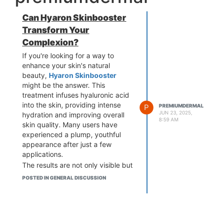
Can Hyaron Skinbooster
Transform Your
Complexion?
If you're looking for a way to
enhance your skin's natural
beauty,
Hyaron Skinbooster
might be the answer. This
treatment infuses hyaluronic acid
into the skin, providing intense
P
PREMIUMDERMAL
JUN 23, 2025,
hydration and improving overall
8:59 AM
skin quality. Many users have
experienced a plump, youthful
appearance after just a few
applications.
The results are not only visible but
also long-lasting, making it a
POSTED IN GENERAL DISCUSSION
popular choice among skincare
enthusiasts. With Hyaron
Skinbooster, you can achieve a
dewy, fresh complexion that turns