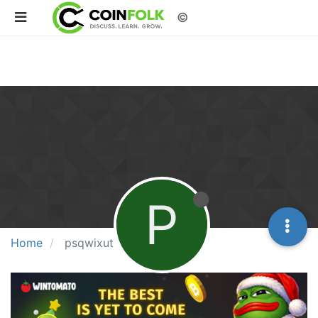
©
P
Home
psqwixut