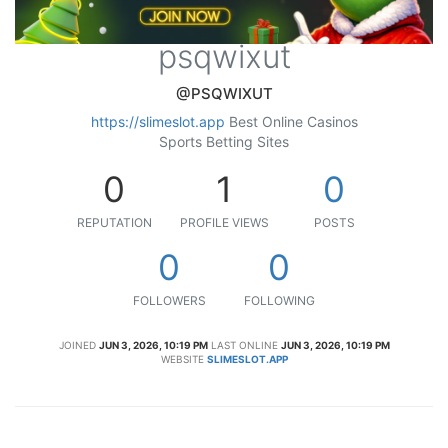
psqwixut
@PSQWIXUT
https://slimeslot.app
Best Online Casinos
Sports Betting Sites
0
1
0
REPUTATION
PROFILE VIEWS
POSTS
0
0
FOLLOWERS
FOLLOWING
JOINED
JUN 3, 2026, 10:19 PM
LAST ONLINE
JUN 3, 2026, 10:19 PM
WEBSITE
SLIMESLOT.APP