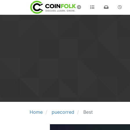
©
Home
puecorred
Best