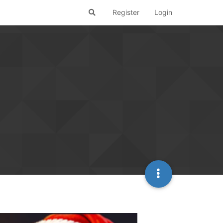
Register
Login