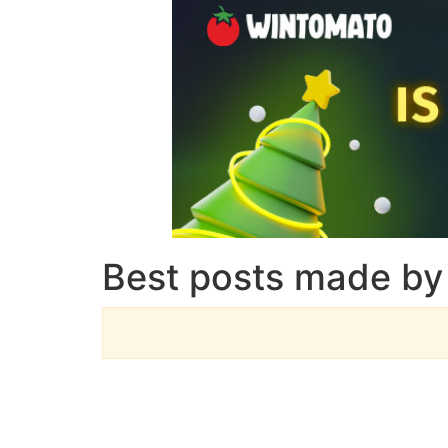
Best posts made by