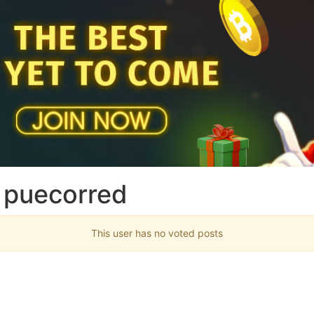
 puecorred
This user has no voted posts