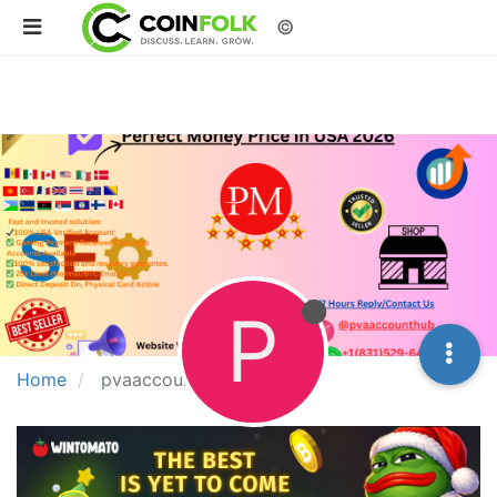
©
P
Home
pvaaccounthub26