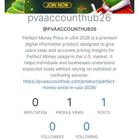
pvaaccounthub26
@PVAACCOUNTHUB26
Perfect Money Price in USA 2026 is a premium
digital information product designed to give
users clear and accurate pricing insights for
Perfect Money usage in the U.S. market. It
helps individuals and businesses understand
expected costs without relying on outdated or
confusing sources.
https://pvaaccounthub.com/product/perfect-
money-price-in-usa-2026/
0
1
1
REPUTATION
PROFILE VIEWS
POSTS
0
0
FOLLOWERS
FOLLOWING