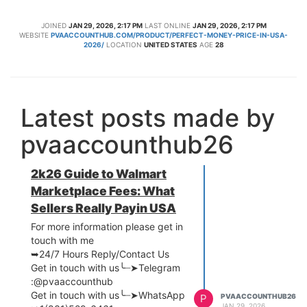
JOINED
JAN 29, 2026, 2:17 PM
LAST ONLINE
JAN 29, 2026, 2:17 PM
WEBSITE
PVAACCOUNTHUB.COM/PRODUCT/PERFECT-MONEY-PRICE-IN-USA-
2026/
LOCATION
UNITED STATES
AGE
28
Latest posts made by
pvaaccounthub26
2k26 Guide to Walmart
Marketplace Fees: What
Sellers Really Payin USA
For more information please get in
touch with me
➥24/7 Hours Reply/Contact Us
Get in touch with us╰┈➤Telegram
:@pvaaccounthub
Get in touch with us╰┈➤WhatsApp
P
PVAACCOUNTHUB26
JAN 29, 2026,