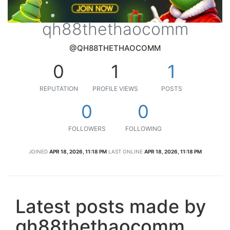
qh88thethaocomm
@QH88THETHAOCOMM
0
1
1
REPUTATION
PROFILE VIEWS
POSTS
0
0
FOLLOWERS
FOLLOWING
JOINED
APR 18, 2026, 11:18 PM
LAST ONLINE
APR 18, 2026, 11:18 PM
Latest posts made by
qh88thethaocomm