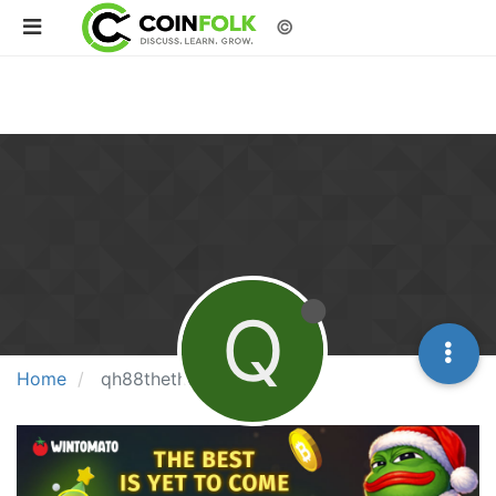
©
Q
Home
qh88thethaocomm