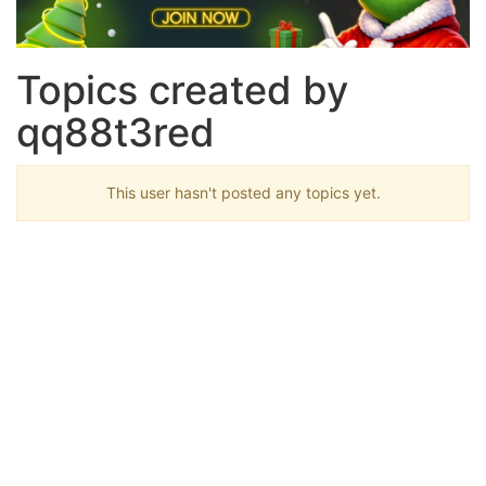
Topics created by
qq88t3red
This user hasn't posted any topics yet.