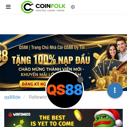
©
qs88de
Following