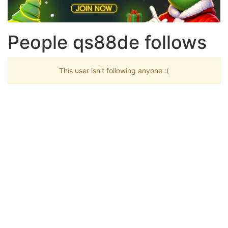
People qs88de follows
This user isn't following anyone :(