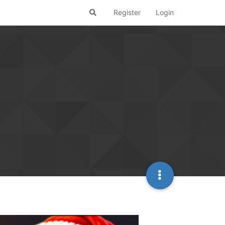
Register
Login