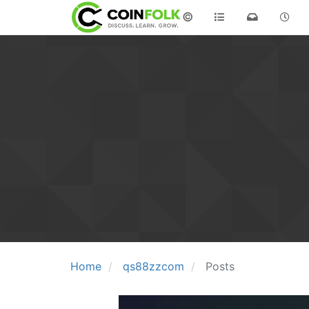
©
Home
qs88zzcom
Posts