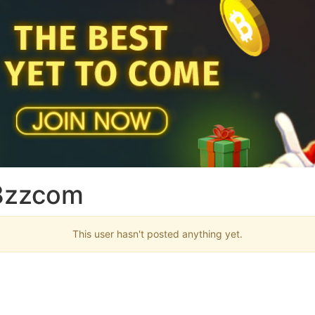
8zzcom
This user hasn't posted anything yet.