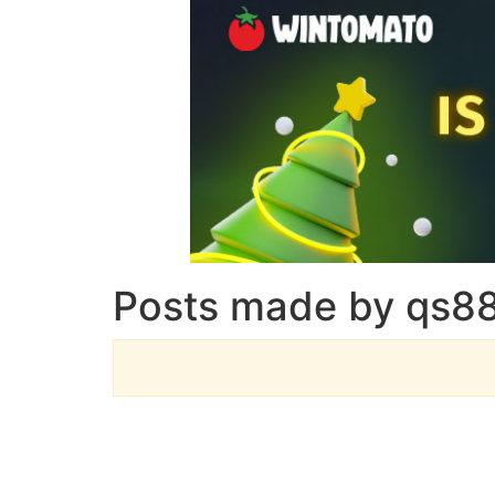
Posts made by qs8