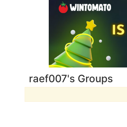
raef007's Groups