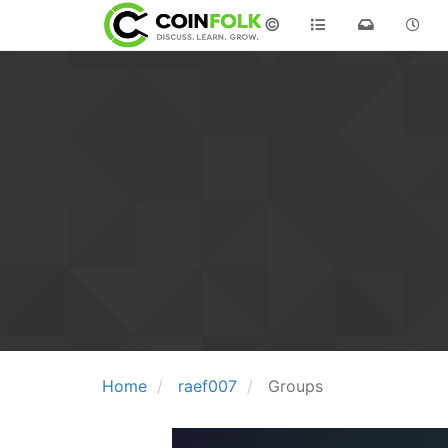
©
Home
raef007
Groups