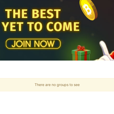
There are no groups to see