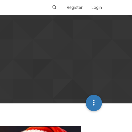
Register
Login