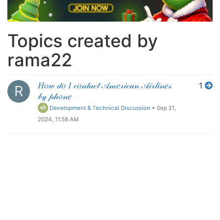
Topics created by
rama22
𝐻𝑜𝓌 𝒹𝑜 𝐼 𝒸𝑜𝓃𝓉𝒶𝒸𝓉 𝒜𝓂𝑒𝓇𝒾𝒸𝒶𝓃 𝒜𝒾𝓇𝓁𝒾𝓃𝑒𝓈
1
R
𝒷𝓎 𝓅𝒽𝑜𝓃𝑒
Development & Technical Discussion
•
Sep 21,
2024, 11:58 AM