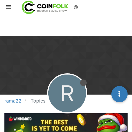
©
R
rama22
Topics