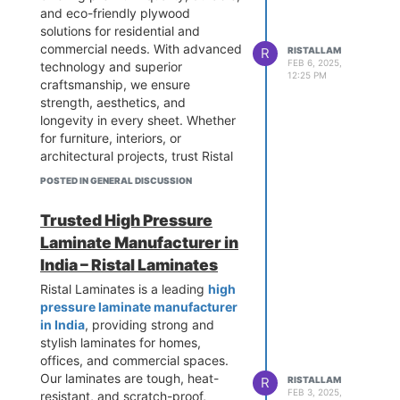
and eco-friendly plywood
solutions for residential and
commercial needs. With advanced
R
RISTALLAM
FEB 6, 2025,
technology and superior
12:25 PM
craftsmanship, we ensure
strength, aesthetics, and
longevity in every sheet. Whether
for furniture, interiors, or
architectural projects, trust Ristal
Laminates for unmatched quality
POSTED IN GENERAL DISCUSSION
and innovation. Choose
excellence with Ristal Laminates
Trusted High Pressure
today!
Laminate Manufacturer in
India – Ristal Laminates
Ristal Laminates is a leading
high
pressure laminate manufacturer
in India
, providing strong and
stylish laminates for homes,
offices, and commercial spaces.
Our laminates are tough, heat-
R
RISTALLAM
FEB 3, 2025,
resistant, and scratch-proof,