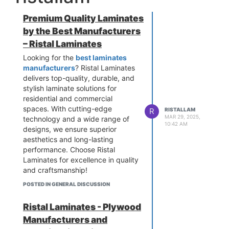
Premium Quality Laminates
by the Best Manufacturers
– Ristal Laminates
Looking for the
best laminates
manufacturers
? Ristal Laminates
delivers top-quality, durable, and
stylish laminate solutions for
residential and commercial
spaces. With cutting-edge
R
RISTALLAM
MAR 29, 2025,
technology and a wide range of
10:42 AM
designs, we ensure superior
aesthetics and long-lasting
performance. Choose Ristal
Laminates for excellence in quality
and craftsmanship!
POSTED IN GENERAL DISCUSSION
Ristal Laminates - Plywood
Manufacturers and