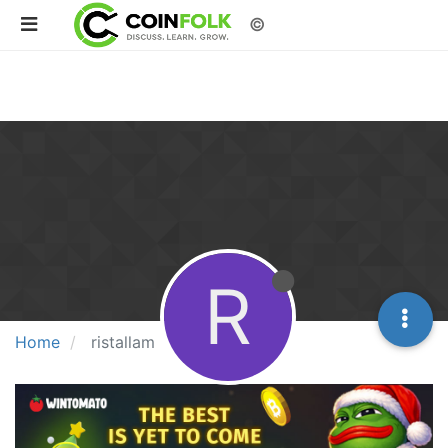
©
R
Home
ristallam