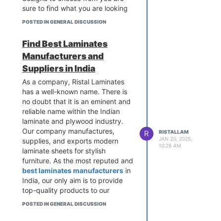
sure to find what you are looking
for.
POSTED IN GENERAL DISCUSSION
Find Best Laminates
Manufacturers and
Suppliers in India
As a company, Ristal Laminates
has a well-known name. There is
no doubt that it is an eminent and
reliable name within the Indian
laminate and plywood industry.
Our company manufactures,
R
RISTALLAM
JAN 20, 2025,
supplies, and exports modern
10:26 AM
laminate sheets for stylish
furniture. As the most reputed and
best laminates manufacturers
in
India, our only aim is to provide
top-quality products to our
clients.
POSTED IN GENERAL DISCUSSION