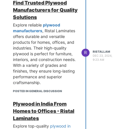
Find Trusted Plywood
Manufacturers for Quality
Solutions
Explore reliable
plywood
manufacturers
, Ristal Laminates
offers durable and versatile
products for homes, offices, and
industries. Their high-quality
R
RISTALLAM
plywood is perfect for furniture,
DEC 23, 2024,
interiors, and construction needs.
9:23 AM
With a variety of grades and
finishes, they ensure long-lasting
performance and superior
craftsmanship.
POSTED IN GENERAL DISCUSSION
Plywood in India From
Homes to Offices - Ristal
Laminates
Explore top-quality
plywood in