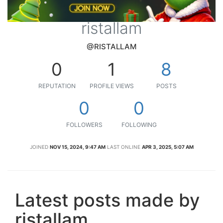
ristallam
@RISTALLAM
0
1
8
REPUTATION
PROFILE VIEWS
POSTS
0
0
FOLLOWERS
FOLLOWING
JOINED
NOV 15, 2024, 9:47 AM
LAST ONLINE
APR 3, 2025, 5:07 AM
Latest posts made by
ristallam