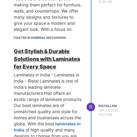
11:20 AM
making them perfect for furniture,
walls, and countertops. We offer
many designs and textures to
give your space a modern and
elegant look. With a focus on
quality and innovation, Ristal
POSTED IN GENERAL DISCUSSION
Laminates creates long-lasting
surfaces that meet high
Get Stylish & Durable
standards. Choose us for the best
Solutions with Laminates
high pressure laminates that add
beauty and durability to any
for Every Space
space.
Laminates in India - Laminates in
India - Ristal Laminates is one of
India's leading laminate
manufacturers that offers an
exotic range of laminate products.
Our best laminates are of
R
RISTALLAM
JAN 23, 2025,
unmatched quality and style for
10:33 AM
homes and businesses across the
globe. With the best
laminates in
India
of high quality and many
designs to choose from you are