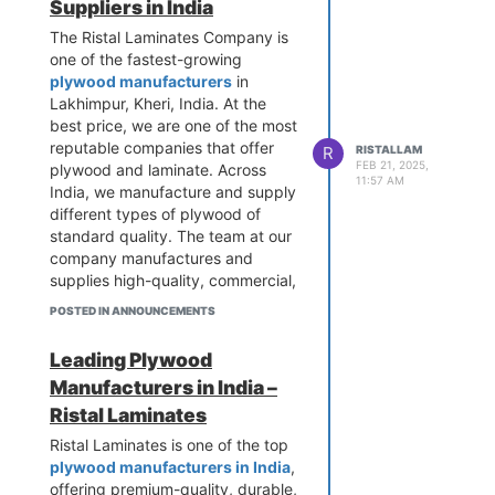
Suppliers in India
The Ristal Laminates Company is
one of the fastest-growing
plywood manufacturers
in
Lakhimpur, Kheri, India. At the
best price, we are one of the most
reputable companies that offer
R
RISTALLAM
FEB 21, 2025,
plywood and laminate. Across
11:57 AM
India, we manufacture and supply
different types of plywood of
standard quality. The team at our
company manufactures and
supplies high-quality, commercial,
and premium plywood. As a
POSTED IN ANNOUNCEMENTS
company, we strive to provide
100% satisfaction to our
Leading Plywood
customers.
Manufacturers in India –
Ristal Laminates
Ristal Laminates is one of the top
plywood manufacturers in India
,
offering premium-quality, durable,