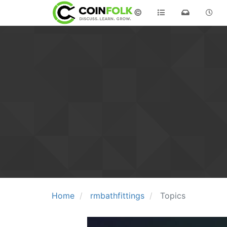
©
Home
rmbathfittings
Topics