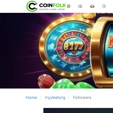
©
Home
rryybetorg
Followers