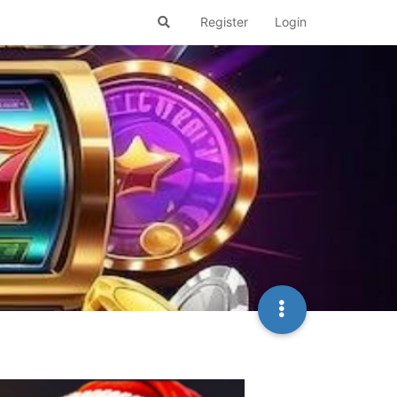
Register
Login