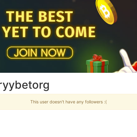
ryybetorg
This user doesn't have any followers :(