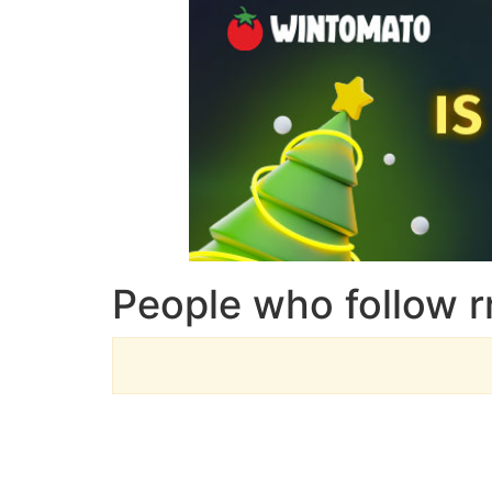
People who follow r