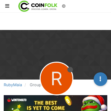
©
R
RubyMaia
Groups