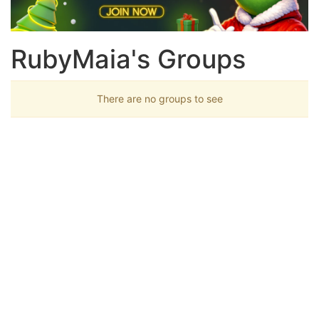
RubyMaia's Groups
There are no groups to see