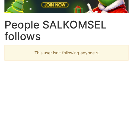
People SALKOMSEL
follows
This user isn't following anyone :(