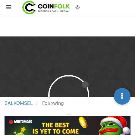
©
SALKOMSEL
Following