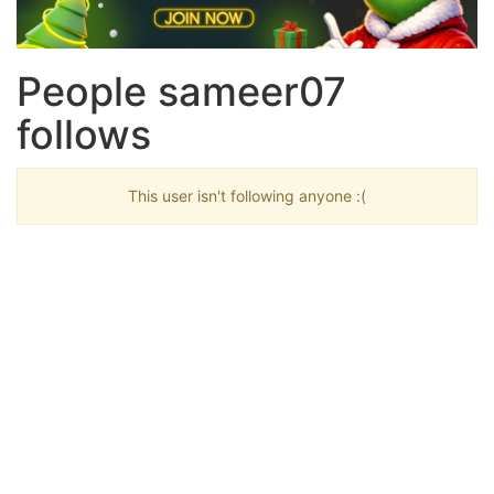
People sameer07
follows
This user isn't following anyone :(