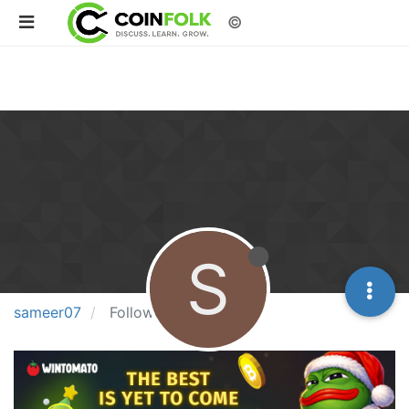
©
S
sameer07
Following