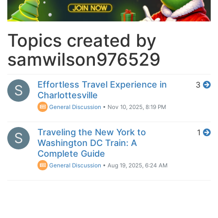
Topics created by
samwilson976529
Effortless Travel Experience in
3
S
Charlottesville
General Discussion
•
Nov 10, 2025, 8:19 PM
Traveling the New York to
1
S
Washington DC Train: A
Complete Guide
General Discussion
•
Aug 19, 2025, 6:24 AM