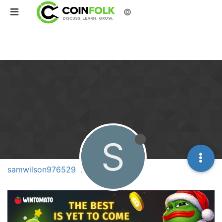
©
S
samwilson976529
Topics