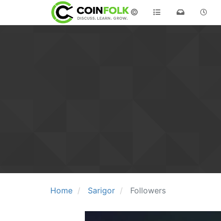
©
Home
Sarigor
Followers