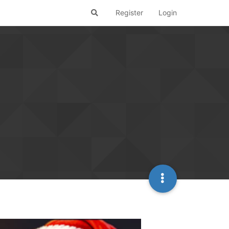
Register
Login