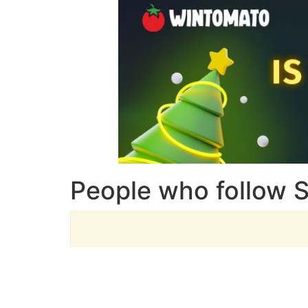
People who follow S