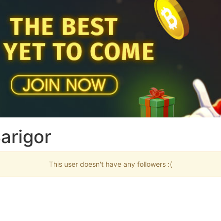
arigor
This user doesn't have any followers :(