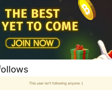
follows
This user isn't following anyone :(