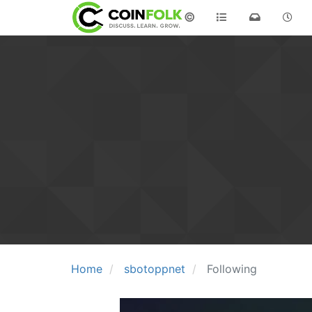
©
Home
sbotoppnet
Following