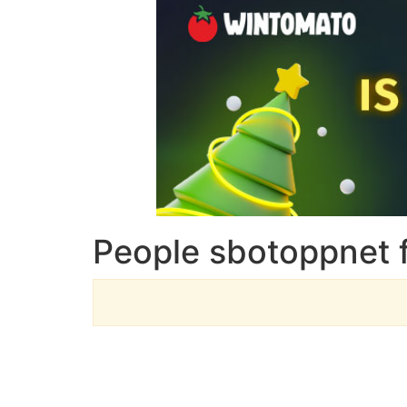
People sbotoppnet 