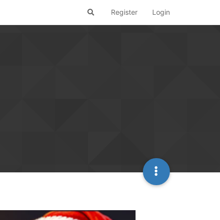
Register
Login