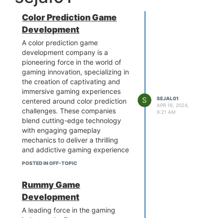
Color Prediction Game
Development
A color prediction game
development company is a
pioneering force in the world of
gaming innovation, specializing in
the creation of captivating and
immersive gaming experiences
S
SEJAL01
centered around color prediction
APR 16, 2024,
challenges. These companies
9:21 AM
blend cutting-edge technology
with engaging gameplay
mechanics to deliver a thrilling
and addictive gaming experience
for players. With a keen
POSTED IN OFF-TOPIC
understanding of user
preferences and market trends,
Rummy Game
they design intuitive and visually
Development
appealing interfaces that keep
players hooked for hours.
A leading force in the gaming
Leveraging data analytics and