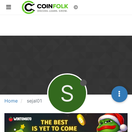
©
S
Home
sejal01