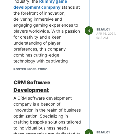
industry, the
Rummy game
machine learning algorithms, they
development company
stands at
create dynamic gaming
the forefront of innovation,
environments that adapt to the
delivering immersive and
player's skill level, ensuring a
engaging gaming experiences to
rewarding experience for both
S
SEJAL01
players worldwide. With a passion
APR 16, 2024,
beginners and seasoned gamers
for creativity and a keen
9:18 AM
alike. Through constant iteration
understanding of player
and a commitment to pushing the
preferences, this company
boundaries of gaming creativity,
combines cutting-edge
color prediction game
technology with captivating
development companies
gameplay mechanics to create
POSTED IN OFF-TOPIC
continue to redefine the
addictive Rummy games. Their
landscape of mobile gaming,
dedication to excellence is
CRM Software
captivating audiences worldwide.
evident in every aspect of game
Development
design, from intuitive user
interfaces to seamless multiplayer
A CRM software development
functionality. By continuously
company is a beacon of
pushing boundaries and
innovation in the realm of business
embracing new trends, they
optimization. Specializing in
redefine the Rummy gaming
crafting bespoke solutions tailored
landscape, captivating audiences
to individual business needs,
and setting new standards for
S
SEJAL01
these companies are dedicated to