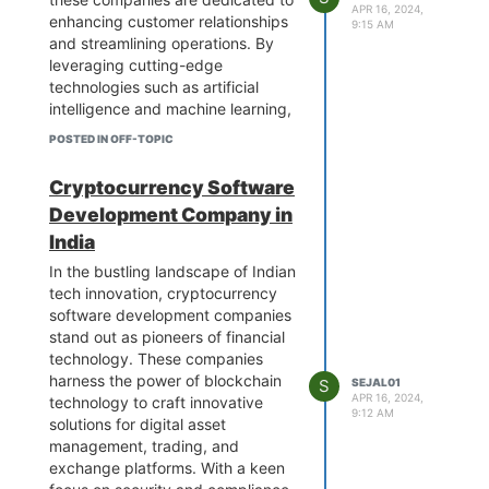
APR 16, 2024,
quality and entertainment.
enhancing customer relationships
9:15 AM
and streamlining operations. By
leveraging cutting-edge
technologies such as artificial
intelligence and machine learning,
they create intelligent CRM
POSTED IN OFF-TOPIC
platforms capable of providing
actionable insights and predictive
Cryptocurrency Software
analytics. Their commitment to
Development Company in
customization ensures that each
solution is precisely tailored to
India
meet the unique requirements of
In the bustling landscape of Indian
their clients, whether it's
tech innovation, cryptocurrency
automating workflows, designing
software development companies
personalized dashboards, or
stand out as pioneers of financial
integrating third-party
technology. These companies
applications. With comprehensive
harness the power of blockchain
S
SEJAL01
support and ongoing
APR 16, 2024,
technology to craft innovative
maintenance,
CRM software
9:12 AM
solutions for digital asset
development companies
management, trading, and
empower businesses to stay
exchange platforms. With a keen
ahead of the curve and drive