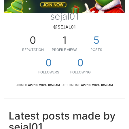
sejal01
@SEJAL01
0
1
5
REPUTATION
PROFILE VIEWS
POSTS
0
0
FOLLOWERS
FOLLOWING
JOINED
APR 16, 2024, 8:59 AM
LAST ONLINE
APR 16, 2024, 8:59 AM
Latest posts made by
sejal01