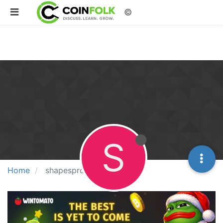
©
S
Home
shapesproducts01