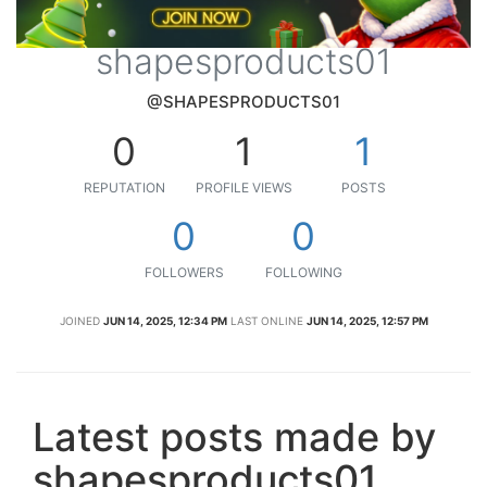
shapesproducts01
@SHAPESPRODUCTS01
0
1
1
REPUTATION
PROFILE VIEWS
POSTS
0
0
FOLLOWERS
FOLLOWING
JOINED
JUN 14, 2025, 12:34 PM
LAST ONLINE
JUN 14, 2025, 12:57 PM
Latest posts made by
shapesproducts01