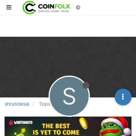
©
S
shrutidesai
Topics