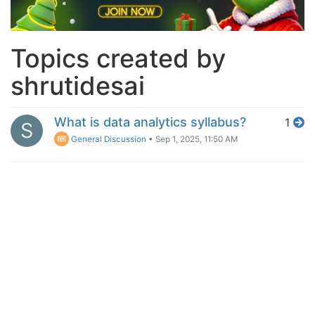
Topics created by
shrutidesai
What is data analytics syllabus?
1
S
General Discussion
•
Sep 1, 2025, 11:50 AM