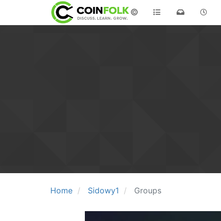
©
Home
Sidowy1
Groups