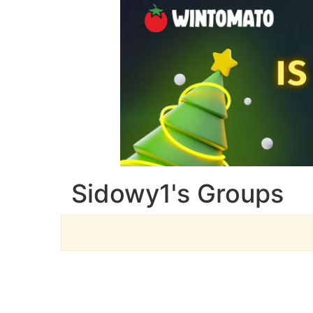
Sidowy1's Groups