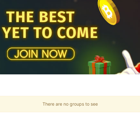
There are no groups to see