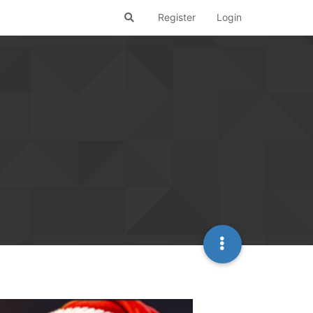
Register
Login