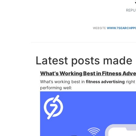
REPU
WEBSITE
WWW.7SEARCHPPC
Latest posts made 
What’s Working Best in Fitness Adve
What’s working best in
fitness advertising
right
performing well: