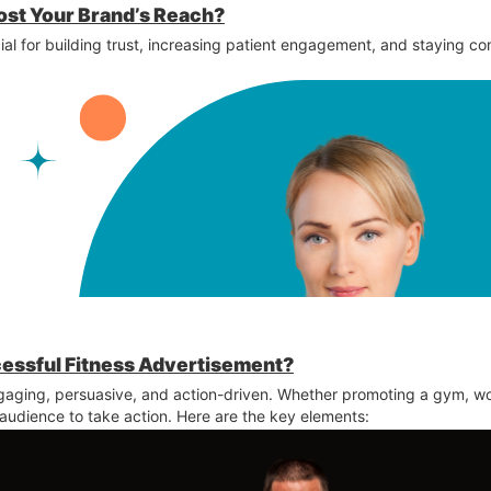
ost Your Brand’s Reach?
ial for building trust, increasing patient engagement, and staying co
cessful Fitness Advertisement?
aging, persuasive, and action-driven. Whether promoting a gym, wo
 audience to take action. Here are the key elements: