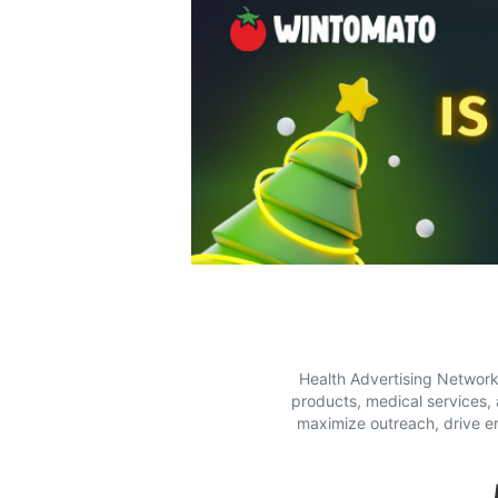
Health Advertising Network 
products, medical services,
maximize outreach, drive e