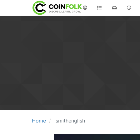
©
Home
smithenglish