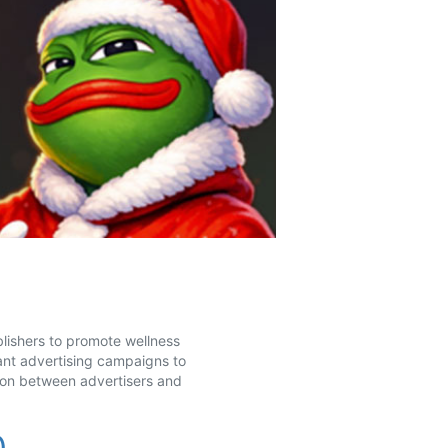
blishers to promote wellness
ant advertising campaigns to
ion between advertisers and
0