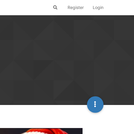
Register
Login