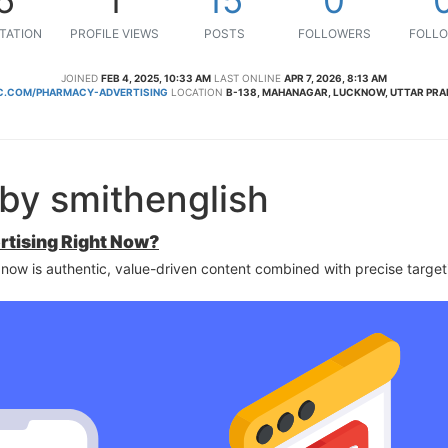
TATION
PROFILE VIEWS
POSTS
FOLLOWERS
FOLLO
JOINED
FEB 4, 2025, 10:33 AM
LAST ONLINE
APR 7, 2026, 8:13 AM
.COM/PHARMACY-ADVERTISING
LOCATION
B-138, MAHANAGAR, LUCKNOW, UTTAR PRAD
by smithenglish
rtising Right Now?
 now is authentic, value-driven content combined with precise target