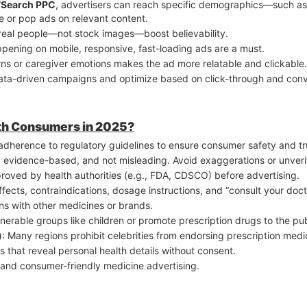
7Search PPC
, advertisers can reach specific demographics—such as 
ile, so fast-loading, mobile-friendly landing pages are critical for 
e or pop ads on relevant content.
ted-time offers + strategic ad placement.
th real people—not stock images—boost believability.
pening on mobile, responsive, fast-loading ads are a must.
rns or caregiver emotions makes the ad more relatable and clickable.
data-driven campaigns and optimize based on click-through and conve
ith Consumers in 2025?
adherence to regulatory guidelines to ensure consumer safety and tru
l, evidence-based, and not misleading. Avoid exaggerations or unverif
proved by health authorities (e.g., FDA, CDSCO) before advertising.
effects, contraindications, dosage instructions, and “consult your doct
ns with other medicines or brands.
lnerable groups like children or promote prescription drugs to the pu
)
: Many regions prohibit celebrities from endorsing prescription medi
ls that reveal personal health details without consent.
l, and consumer-friendly medicine advertising.