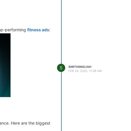
nd effectively.
.”
 top-performing
fitness ads
:
c medications.
S
SMITHENGLISH
FEB 24, 2025, 11:08 AM
s.
ance. Here are the biggest
al brands over generic