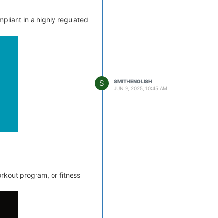
mpliant in a highly regulated
S
SMITHENGLISH
JUN 9, 2025, 10:45 AM
rkout program, or fitness