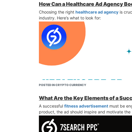
How Can a Healthcare Ad Agency Bo
Choosing the right
healthcare ad agency
is cruc
industry. Here’s what to look for:
POSTED IN CRYPTO CURRENCY
What Are the Key Elements of a Suc
A successful
fitness advertisement
must be eng
product, the ad should inspire and motivate the