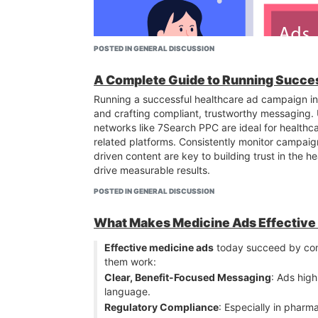
POSTED IN GENERAL DISCUSSION
A Complete Guide to Running Succe
Running a successful healthcare ad campaign in 
and crafting compliant, trustworthy messaging. U
networks like 7Search PPC are ideal for healthc
related platforms. Consistently monitor campaig
driven content are key to building trust in the 
drive measurable results.
POSTED IN GENERAL DISCUSSION
What Makes Medicine Ads Effective 
Short-Form Video Ads
– TikTok, Instagram Reel
high engagement.
Effective medicine ads
today succeed by co
Localized Offers
– Ads promoting free trials or 
them work:
7Search PPC
that allow hyper-local targeting.
Clear, Benefit-Focused Messaging
: Ads high
User-Generated Content (UGC)
– Real member 
language.
Push and Native Ads
– These ad formats work g
Regulatory Compliance
: Especially in pharma
points (e.g., weight loss, strength, flexibility).