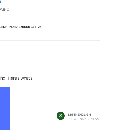
WING
ESH, INDIA -226006
AGE
26
ing. Here’s what’s
S
SMITHENGLISH
JUL 30, 2025, 7:59 AM