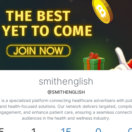
smithenglish
@SMITHENGLISH
is a specialized platform connecting healthcare advertisers with pu
 and health-focused solutions. Our network delivers targeted, compli
ngagement, and enhance patient care, ensuring a seamless connect
audiences in the health and wellness industry.
5
1
15
0