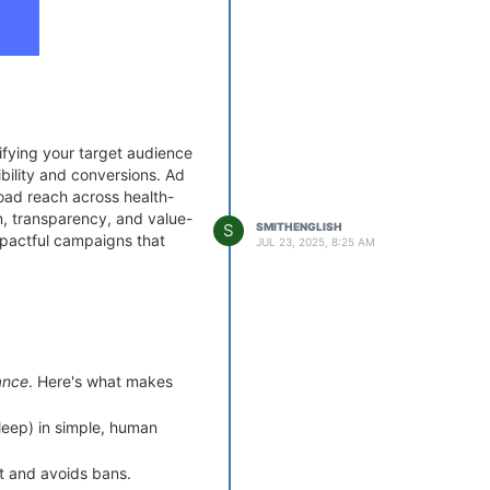
ifying your target audience
bility and conversions. Ad
road reach across health-
n, transparency, and value-
S
SMITHENGLISH
impactful campaigns that
JUL 23, 2025, 8:25 AM
ansformations are driving
ance
. Here's what makes
un through platforms like
sleep) in simple, human
.
 focus on solving pain
ust and avoids bans.