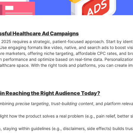
ssful Healthcare Ad Campaigns
2025 requires a strategic, patient-focused approach. Start by ident
se engaging formats like video, native, and search ads to boost visi
are marketers, offering niche targeting, affordable CPC rates, and b
n performance and optimize based on real-time data. Personalizatio
healthcare space. With the right tools and platforms, you can create 
in Reaching the Right Audience Today?
s, and YouTube Shorts showcasing real workouts, challenges, and tr
mbining
precise targeting
,
trust-building content
, and
platform relev
discounts, especially geo-targeted, convert well—particularly when r
light how the product solves a real problem (e.g., pain relief, better 
testimonials and success stories feel more trustworthy and relatable
reat for fitness apps, supplements, and memberships when creatives
, staying within guidelines (e.g., disclaimers, side effects) builds tr