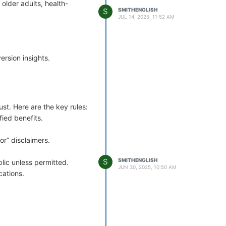
older adults, health-
conversion.
S
SMITHENGLISH
JUL 14, 2025, 11:52 AM
rsion insights.
st. Here are the key rules:
ied benefits.
or” disclaimers.
S
SMITHENGLISH
blic unless permitted.
JUN 30, 2025, 10:50 AM
cations.