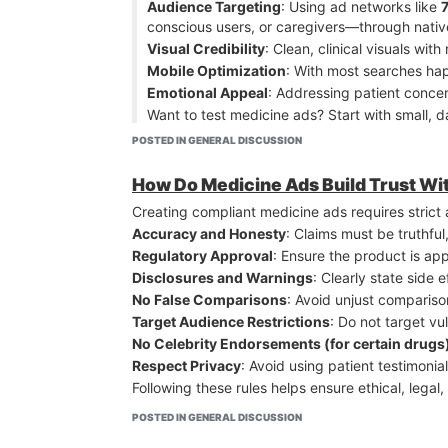
Audience Targeting
: Using ad networks like
Mobile Optimization
– Most clicks come from mob
conscious users, or caregivers—through nativ
The winning combo: authentic storytelling + limi
Visual Credibility
: Clean, clinical visuals wi
Mobile Optimization
: With most searches hap
Emotional Appeal
: Addressing patient conce
Want to test medicine ads? Start with small, 
Ask ChatGP
POSTED IN GENERAL DISCUSSION
Advertise Now
How Do Medicine Ads Build Trust W
Creating compliant medicine ads requires strict 
Accuracy and Honesty
: Claims must be truthfu
Regulatory Approval
: Ensure the product is ap
Disclosures and Warnings
: Clearly state side 
No False Comparisons
: Avoid unjust compariso
Target Audience Restrictions
: Do not target vu
No Celebrity Endorsements (for certain drugs
Respect Privacy
: Avoid using patient testimonia
Following these rules helps ensure ethical, lega
POSTED IN GENERAL DISCUSSION