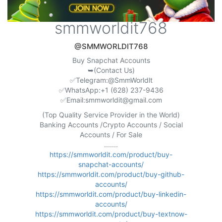
smmworldit768
@SMMWORLDIT768
Buy Snapchat Accounts
➥(Contact Us)
✅Telegram:@SmmWorldlt
✅WhatsApp:+1 (628) 237-9436
✅Email:
smmworldit@gmail.com
(Top Quality Service Provider in the World)
Banking Accounts /Crypto Accounts / Social
Accounts / For Sale
.......
https://smmworldit.com/product/buy-
snapchat-accounts/
https://smmworldit.com/product/buy-github-
accounts/
https://smmworldit.com/product/buy-linkedin-
accounts/
https://smmworldit.com/product/buy-textnow-