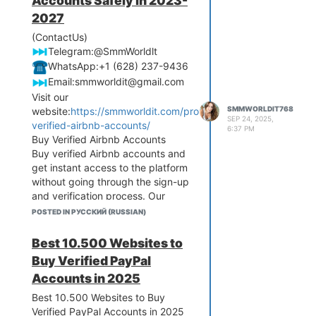
Accounts Safely in 2023-
2027
(ContactUs)
️Telegram:@SmmWorldlt
️WhatsApp:+1 (628) 237-9436
️Email:
smmworldit@gmail.com
Visit our
SMMWORLDIT768
website:
https://smmworldit.com/product/buy-
SEP 24, 2025,
verified-airbnb-accounts/
6:37 PM
Buy Verified Airbnb Accounts
Buy verified Airbnb accounts and
get instant access to the platform
without going through the sign-up
and verification process. Our
accounts come fully verified with
POSTED IN РУССКИЙ (RUSSIAN)
email, phone number, and ID,
making them ready for immediate
Best 10.500 Websites to
use. Whether you’re a property
Buy Verified PayPal
manager, traveler, or
Accounts in 2025
entrepreneur, these accounts
save you time and effort. All
Best 10.500 Websites to Buy
accounts are secure, authentic,
Verified PayPal Accounts in 2025