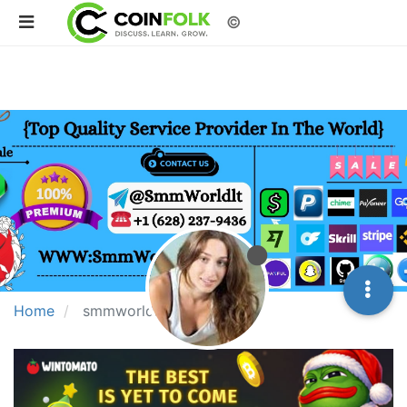
©
Home
smmworldit768