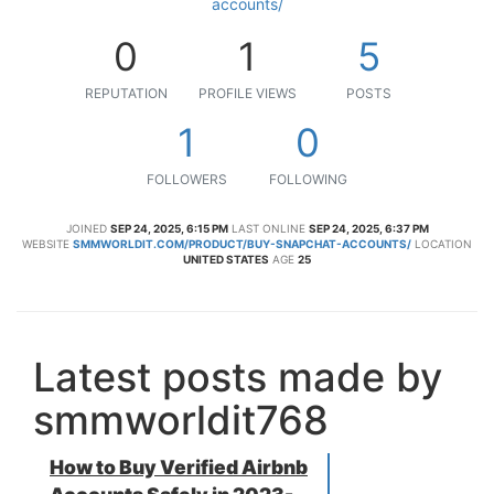
accounts/
0
1
5
REPUTATION
PROFILE VIEWS
POSTS
1
0
FOLLOWERS
FOLLOWING
JOINED
SEP 24, 2025, 6:15 PM
LAST ONLINE
SEP 24, 2025, 6:37 PM
WEBSITE
SMMWORLDIT.COM/PRODUCT/BUY-SNAPCHAT-ACCOUNTS/
LOCATION
UNITED STATES
AGE
25
Latest posts made by
smmworldit768
How to Buy Verified Airbnb