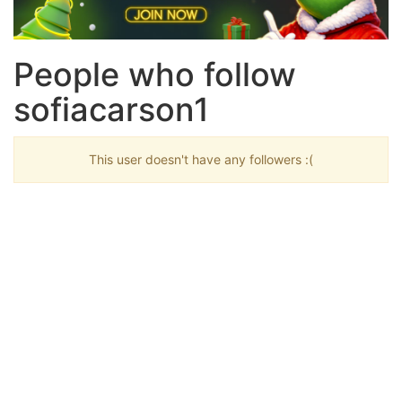
People who follow
sofiacarson1
This user doesn't have any followers :(