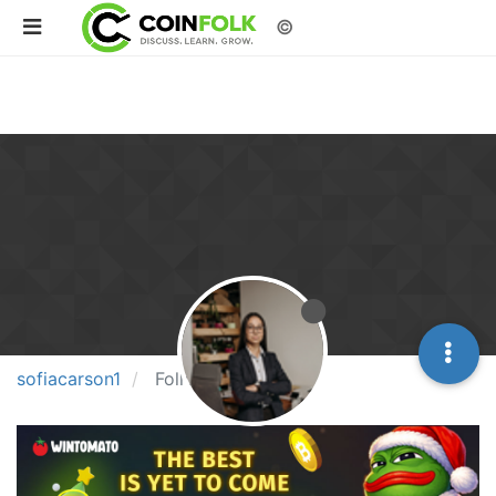
©
sofiacarson1
Followers