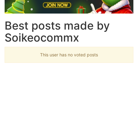
Best posts made by
Soikeocommx
This user has no voted posts