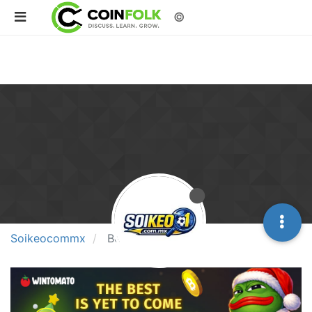
©
Soikeocommx
Best