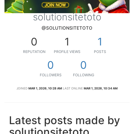
solutionsitetoto
@SOLUTIONSITETOTO
0
1
1
REPUTATION
PROFILE VIEWS
POSTS
0
0
FOLLOWERS
FOLLOWING
JOINED
MAR 1, 2026, 10:28 AM
LAST ONLINE
MAR 1, 2026, 10:34 AM
Latest posts made by
solutionsitetoto