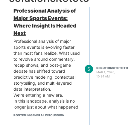
Professional Analysis of
Major Sports Events:
Where Insight Is Headed
Next
Professional analysis of major
sports events is evolving faster
than most fans realize. What used
to revolve around commentary,
recap shows, and post-game
S
SOLUTIONSITETOTO
debate has shifted toward
MAR 1, 2026,
predictive modeling, contextual
10:34 AM
storytelling, and multi-layered
data interpretation.
We’re entering a new era.
In this landscape, analysis is no
longer just about what happened.
It’s about what patterns suggest
POSTED IN GENERAL DISCUSSION
might happen next—and how
those projections reshape
strategy, media, and fan