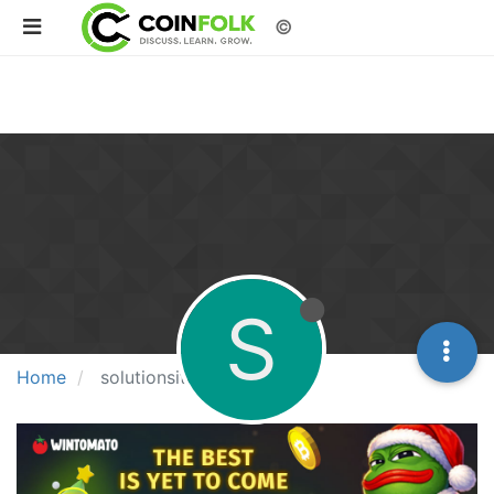
©
S
Home
solutionsitetoto