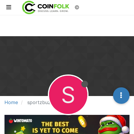
©
S
Home
sportzbuzz