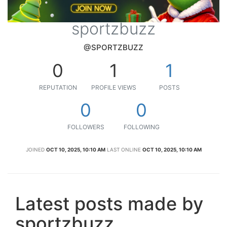
sportzbuzz
@SPORTZBUZZ
0
1
1
REPUTATION
PROFILE VIEWS
POSTS
0
0
FOLLOWERS
FOLLOWING
JOINED
OCT 10, 2025, 10:10 AM
LAST ONLINE
OCT 10, 2025, 10:10 AM
Latest posts made by
sportzbuzz