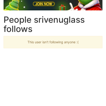
People srivenuglass
follows
This user isn't following anyone :(