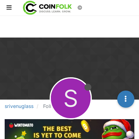
©
S
srivenuglass
Following