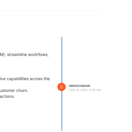
RM), streamline workflows,
tive capabilities across the
S
SRKUCHEKAR
customer churn.
FEB 19, 2025, 9:53 AM
actions.