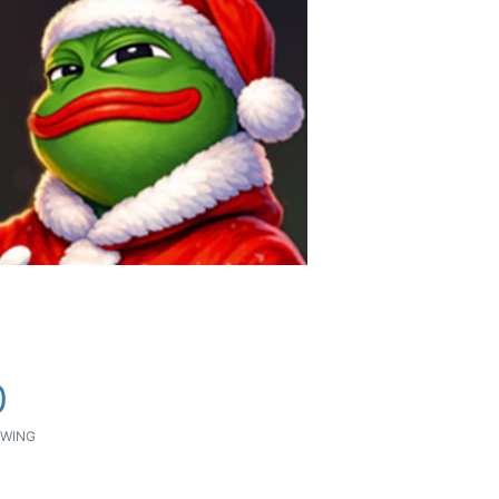
0
WING