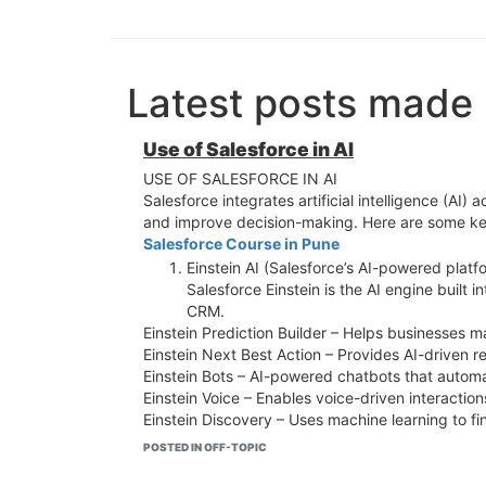
Latest posts made
Use of Salesforce in AI
USE OF SALESFORCE IN AI
Salesforce integrates artificial intelligence (A
and improve decision-making. Here are some key
Salesforce Course in Pune
Einstein AI (Salesforce’s AI-powered platf
Salesforce Einstein is the AI engine built i
CRM.
Einstein Prediction Builder – Helps businesses 
Einstein Next Best Action – Provides AI-driven 
Einstein Bots – AI-powered chatbots that autom
Einstein Voice – Enables voice-driven interaction
Einstein Discovery – Uses machine learning to fin
AI in Sales Cloud
POSTED IN OFF-TOPIC
Lead Scoring & Prioritization – AI ranks le