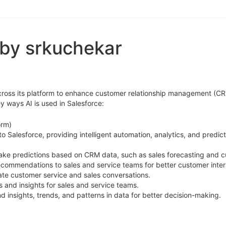
 by srkuchekar
I) across its platform to enhance customer relationship management (C
 ways AI is used in Salesforce:
orm)
nto Salesforce, providing intelligent automation, analytics, and predic
make predictions based on CRM data, such as sales forecasting and 
recommendations to sales and service teams for better customer inter
ate customer service and sales conversations.
s and insights for sales and service teams.
d insights, trends, and patterns in data for better decision-making.
ads based on their likelihood to convert.