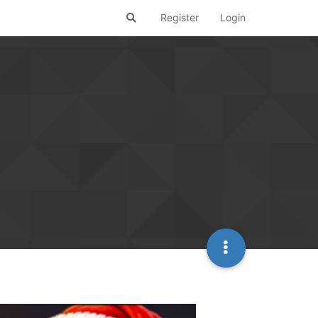
Register
Login