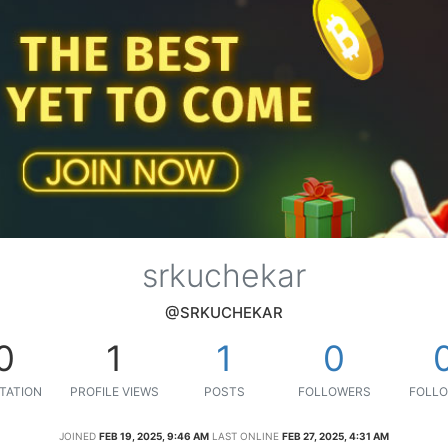
srkuchekar
@SRKUCHEKAR
0
1
1
0
TATION
PROFILE VIEWS
POSTS
FOLLOWERS
FOLLO
JOINED
FEB 19, 2025, 9:46 AM
LAST ONLINE
FEB 27, 2025, 4:31 AM