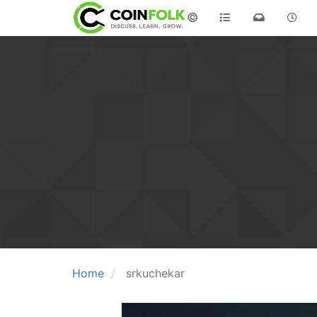
©
Home
srkuchekar