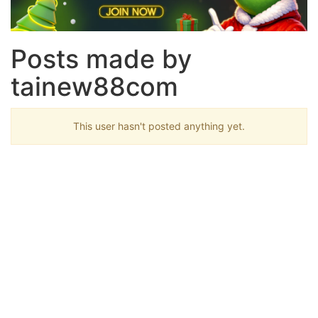
Posts made by
tainew88com
This user hasn't posted anything yet.