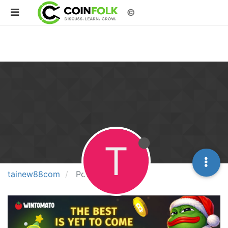
©
T
tainew88com
Posts