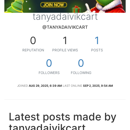
tanyadaivikcart
@TANYADAIVIKCART
0
1
1
REPUTATION
PROFILE VIEWS
POSTS
0
0
FOLLOWERS
FOLLOWING
JOINED
AUG 29, 2025, 6:39 AM
LAST ONLINE
SEP 2, 2025, 9:54 AM
Latest posts made by
tanyadaivikcart