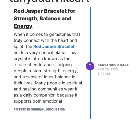
Red Jasper Bracelet for
Strength, Balance and
Energy
When it comes to gemstones that
truly connect with the heart and
spirit, the
Red Jasper Bracelet
holds a very special place. This
crystal is often known as the
“stone of endurance,” helping
T
TANYADAIVIKCART
AUG 29, 2025,
people restore strength, energy,
6:40 AM
and a sense of inner balance in
their lives. Many people in spiritual
and healing communities wear it
as a daily companion because it
supports both emotional
grounding and physical vitality.
POSTED IN GENERAL DISCUSSION
I recently came across the
beautiful collection at daivikcart,
and I must say, their Red Jasper
Bracelet designs are not only