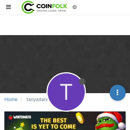
©
T
Home
tanyadaivikcart