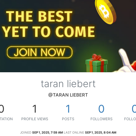
taran liebert
@TARAN LIEBERT
0
1
1
0
TATION
PROFILE VIEWS
POSTS
FOLLOWERS
FOLLO
JOINED
SEP 1, 2025, 7:59 AM
LAST ONLINE
SEP 1, 2025, 8:04 AM