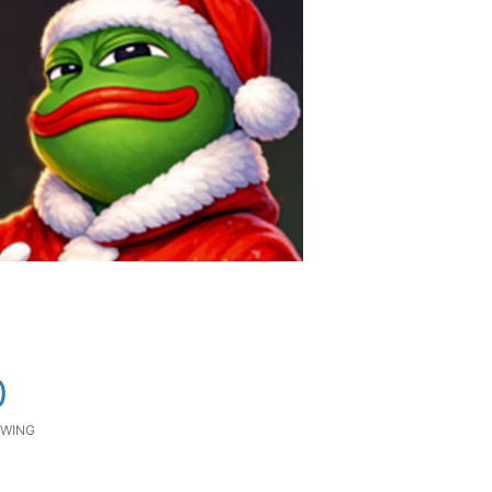
0
WING