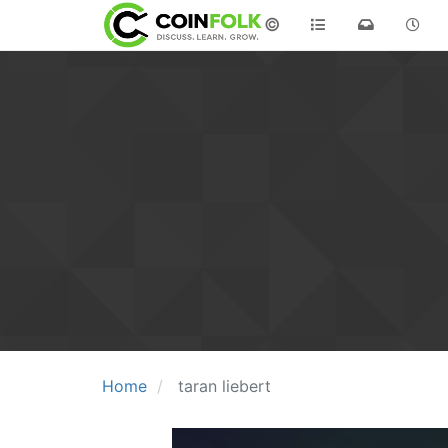
©
Home
taran liebert