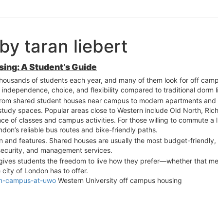
by taran liebert
ing: A Student’s Guide
thousands of students each year, and many of them look for off campus
 independence, choice, and flexibility compared to traditional dorm li
, from shared student houses near campus to modern apartments and 
 study spaces. Popular areas close to Western include Old North, Ri
e of classes and campus activities. For those willing to commute a lit
don’s reliable bus routes and bike-friendly paths.
n and features. Shared houses are usually the most budget-friendly,
security, and management services.
 gives students the freedom to live how they prefer—whether that m
city of London has to offer.
-on-campus-at-uwo
Western University off campus housing