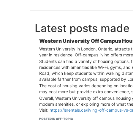
Latest posts made 
Western University Off Campus Hous
Western University in London, Ontario, attracts 
year in residence. Off-campus living offers more
Students can find a variety of housing options
residences with amenities like Wi-Fi, gyms, and
Road, which keep students within walking distanc
available farther from campus, supported by Lon
The cost of housing varies depending on locatio
may cost more but provide extra convenience, 
Overall, Western University off campus housing
modern amenities, or exploring more of what the 
Visit:
https://lsrentals.ca/living-off-campus-vs
POSTED IN OFF-TOPIC