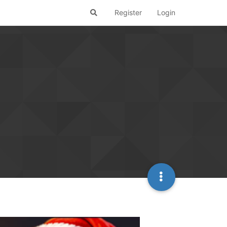
Register
Login