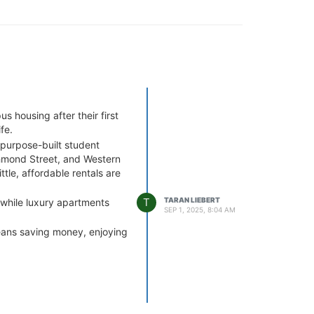
 housing after their first
fe.
purpose-built student
chmond Street, and Western
tle, affordable rentals are
T
TARAN LIEBERT
 while luxury apartments
SEP 1, 2025, 8:04 AM
eans saving money, enjoying