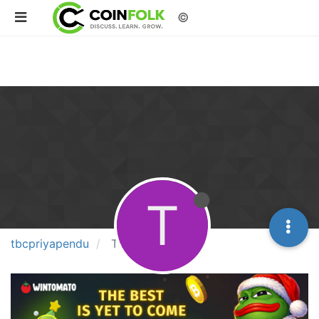
©
T
tbcpriyapendu
Topics