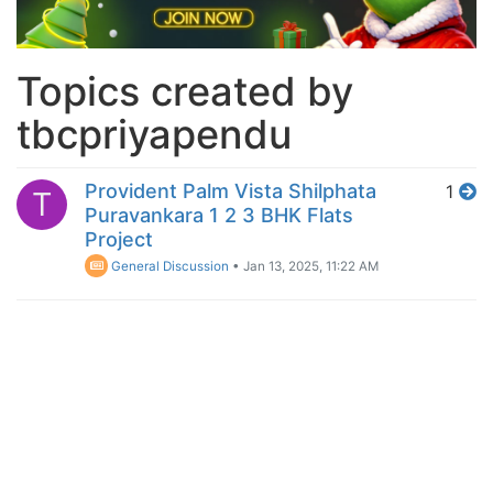
Topics created by
tbcpriyapendu
Provident Palm Vista Shilphata
1
T
Puravankara 1 2 3 BHK Flats
Project
General Discussion
•
Jan 13, 2025, 11:22 AM