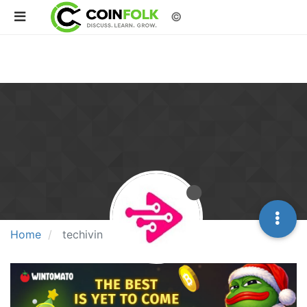
©
Home
techivin