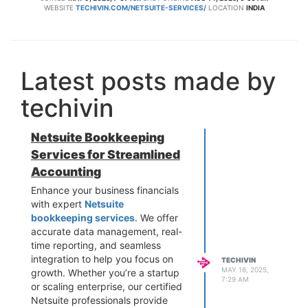
WEBSITE
TECHIVIN.COM/NETSUITE-SERVICES/
LOCATION
INDIA
Latest posts made by
techivin
Netsuite Bookkeeping
Services for Streamlined
Accounting
Enhance your business financials
with expert
Netsuite
bookkeeping services
. We offer
accurate data management, real-
time reporting, and seamless
integration to help you focus on
TECHIVIN
MAY 16, 2025,
growth. Whether you’re a startup
7:29 AM
or scaling enterprise, our certified
Netsuite professionals provide