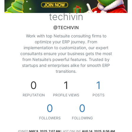
techivin
@TECHIVIN
Work with top Netsuite consulting firms to
optimize your ERP journey. From
implementation to customization, our expert
consultants ensure your business gets the most
from Netsuite’s powerful features. Trusted by
startups and enterprises alike for smooth ERP
transitions.
0
1
1
REPUTATION
PROFILE VIEWS
POSTS
0
0
FOLLOWERS
FOLLOWING
JOINED
MAY 9, 2025, 7:07 AM
LAST ONLINE
AUG 14, 2025, 6:56 AM