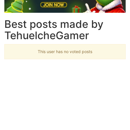
Best posts made by
TehuelcheGamer
This user has no voted posts