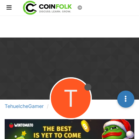
©
T
TehuelcheGamer
Best