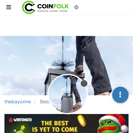
©
thebayonne
Best