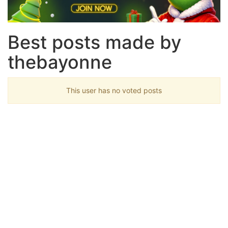
Best posts made by
thebayonne
This user has no voted posts