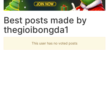
Best posts made by
thegioibongda1
This user has no voted posts