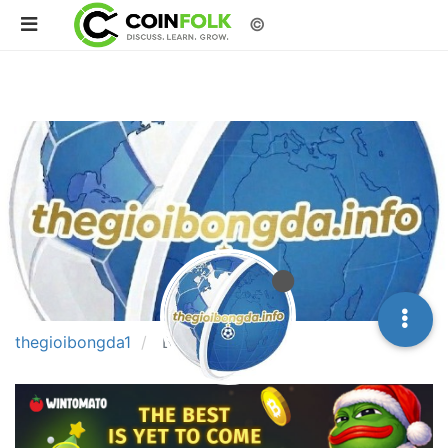
©
thegioibongda1
Best