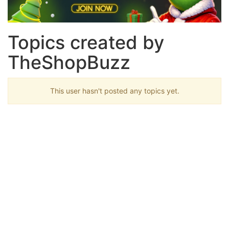
Topics created by
TheShopBuzz
This user hasn't posted any topics yet.