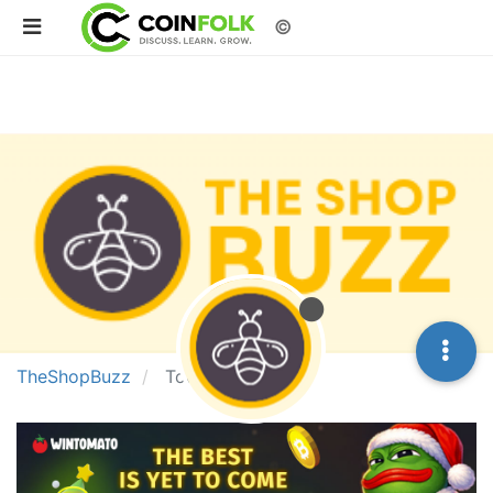
©
TheShopBuzz
Topics