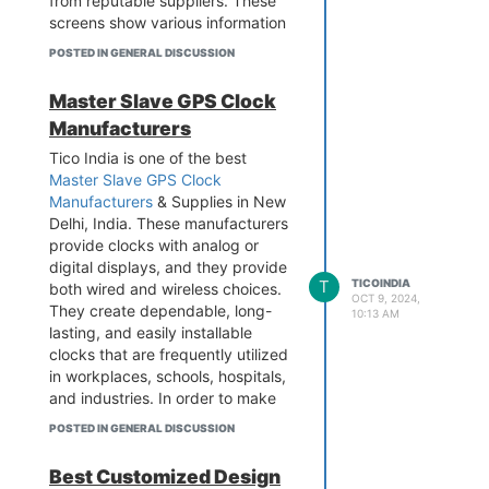
from reputable suppliers. These
screens show various information
including token numbers in banks,
POSTED IN GENERAL DISCUSSION
hospitals, and train platforms.
accessible in a variety of patterns
Master Slave GPS Clock
and sizes. For more details, Visit
Manufacturers
the website.
Contact - 9899795696
Tico India is one of the best
Add - B-1/628 3rd floor, Metro
Master Slave GPS Clock
Pillar No.570, Main Najafgarh
Manufacturers
& Supplies in New
Road, Janakpuri, New Delhi-110
Delhi, India. These manufacturers
058
provide clocks with analog or
Visit the website -
digital displays, and they provide
T
TICOINDIA
https://www.tico-india.com/token-
both wired and wireless choices.
OCT 9, 2024,
display
They create dependable, long-
10:13 AM
lasting, and easily installable
clocks that are frequently utilized
in workplaces, schools, hospitals,
and industries. In order to make
the clocks a feasible option for
POSTED IN GENERAL DISCUSSION
international operations,
manufacturers also make sure
Best Customized Design
that the clocks can handle