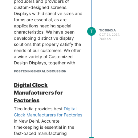
producers and providers of
in an appropriate and functional
custom-designed screens.
way. Visit the website to learn
Displays with distinctive sizes and
more.
forms are essential, as are
Add - B-1/628 3rd floor, Metro
applications needing special
T
TICOINDIA
Pillar No.570, Main Najafgarh
characteristics. We have been
OCT 21, 2024,
Road, Janakpuri, New Delhi-
developing distinctive display
7:39 AM
110058
solutions that properly satisfy the
Contact - 9899795696
needs of our customers. We offer
Visit the website -
a wide variety of Customized
https://www.tico-
Design Displays, together with
india.com/temperature-humidity-
value-added services and the
POSTED IN GENERAL DISCUSSION
display
choice to choose the best display
technology, in response to the
Digital Clock
particular needs of our clients.
Manufacturers for
Visit the website to learn more.
Factories
Contact - 9899795696
Business Email -
info@tico-
Tico India provides best
Digital
india.com
Clock Manufacturers for Factories
Add - B-1/628 3rd floor, Metro
in New Delhi. Accurate
Pillar No.570, Main Najafgarh
timekeeping is essential in the
Road, Janakpuri, New Delhi-
fast-paced manufacturing
110058