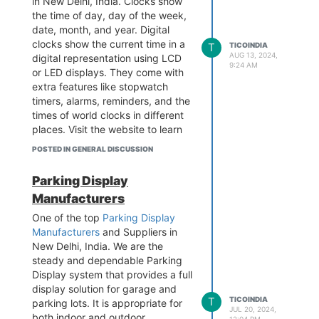
in New Delhi, India. Clocks show
Pillar No.570, Main Najafgarh
the time of day, day of the week,
Road, Janakpuri, New Delhi-110
date, month, and year. Digital
058
clocks show the current time in a
T
TICOINDIA
Visit the website -
AUG 13, 2024,
digital representation using LCD
9:24 AM
https://www.tico-
or LED displays. They come with
india.com/customized-design-
extra features like stopwatch
display
timers, alarms, reminders, and the
times of world clocks in different
places. Visit the website to learn
more.
POSTED IN GENERAL DISCUSSION
Contact - 989 979 5696
Business Email -
info@tico-
Parking Display
india.com
Manufacturers
Add - B-1/628 3rd floor, Metro
Pillar No.570, Main Najafgarh
One of the top
Parking Display
Road, Janakpuri, New Delhi-110
Manufacturers
and Suppliers in
058
New Delhi, India. We are the
Visit the website -
steady and dependable Parking
https://www.tico-
Display system that provides a full
india.com/digital-clock-for-
display solution for garage and
T
TICOINDIA
factories
parking lots. It is appropriate for
JUL 20, 2024,
both indoor and outdoor
12:04 PM