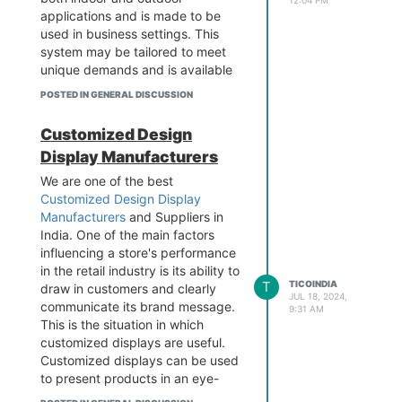
applications and is made to be
used in business settings. This
system may be tailored to meet
unique demands and is available
in a range of sizes to fit any
POSTED IN GENERAL DISCUSSION
space. Visit the website to find out
more details.
Customized Design
Display Manufacturers
We are one of the best
Customized Design Display
Manufacturers
and Suppliers in
India. One of the main factors
influencing a store's performance
in the retail industry is its ability to
T
TICOINDIA
draw in customers and clearly
JUL 18, 2024,
communicate its brand message.
9:31 AM
Contact - 989 979 5696
This is the situation in which
Business Email -
info@tico-
customized displays are useful.
india.com
Customized displays can be used
Add - B-1/628 3rd floor, Metro
to present products in an eye-
Pillar No.570, Main Najafgarh
catching, captivating, and brand-
Road, Janakpuri, New Delhi-110