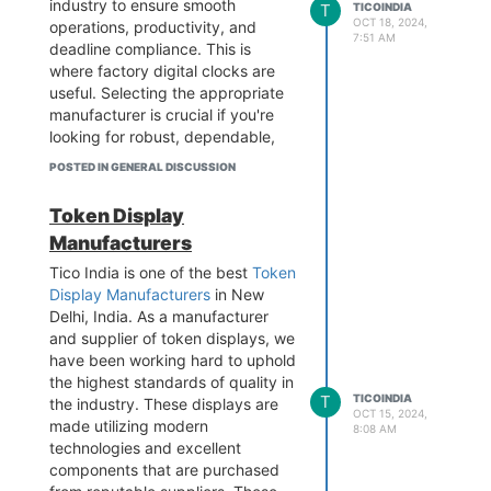
industry to ensure smooth
T
TICOINDIA
Visit the website -
OCT 18, 2024,
operations, productivity, and
7:51 AM
https://www.tico-
deadline compliance. This is
india.com/customized-design-
where factory digital clocks are
display
useful. Selecting the appropriate
manufacturer is crucial if you're
looking for robust, dependable,
and high-quality digital clocks
POSTED IN GENERAL DISCUSSION
made for industrial settings. This
is the reason why choosing the
Token Display
top manufacturers of digital
Manufacturers
clocks can greatly increase the
productivity of your factory. For
Tico India is one of the best
Token
further details, Visit the website.
Display Manufacturers
in New
Contact - 9899795696
Delhi, India. As a manufacturer
Add - B-1/628 3rd floor, Metro
and supplier of token displays, we
Pillar No.570, Main Najafgarh
have been working hard to uphold
Road, Janakpuri, New Delhi-110
the highest standards of quality in
T
TICOINDIA
058
the industry. These displays are
OCT 15, 2024,
Visit the website -
made utilizing modern
8:08 AM
https://www.tico-
technologies and excellent
india.com/digital-clock-for-
components that are purchased
factories