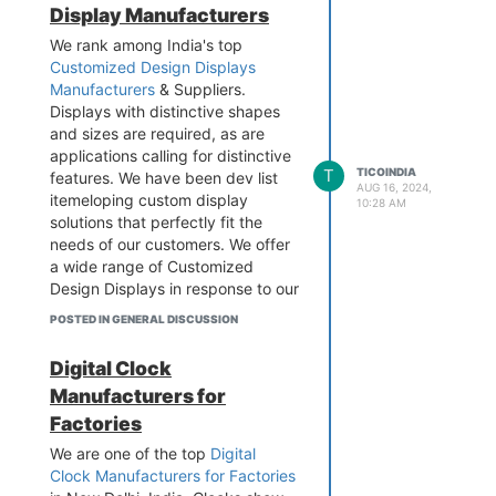
Display Manufacturers
multiple time zones and
automatically adjust for daylight
We rank among India's top
saving time. For more details, Visit
Customized Design Displays
the website.
Manufacturers
& Suppliers.
Contact - 9899795696
Displays with distinctive shapes
Business Email -
info@tico-
and sizes are required, as are
india.com
applications calling for distinctive
Add - B-1/628 3rd floor, Metro
T
TICOINDIA
features. We have been dev list
AUG 16, 2024,
Pillar No.570, Main Najafgarh
itemeloping custom display
10:28 AM
Road, Janakpuri, New Delhi-110
solutions that perfectly fit the
058
needs of our customers. We offer
Visit the website -
a wide range of Customized
https://www.tico-
Design Displays in response to our
india.com/master-slave-gps-clock
clients' specific needs, including
POSTED IN GENERAL DISCUSSION
value-added services and the
choice of the best display
Digital Clock
technology. Visit the website to
Manufacturers for
learn more.
Factories
Contact - 989 979 5696
Business Email -
info@tico-
We are one of the top
Digital
india.com
Clock Manufacturers for Factories
Add - B-1/628 3rd floor, Metro