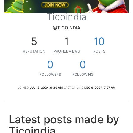
Ticoindia
@TICOINDIA
5
1
10
REPUTATION
PROFILE VIEWS
POSTS
0
0
FOLLOWERS
FOLLOWING
JOINED
JUL 18, 2024, 9:30 AM
LAST ONLINE
DEC 6, 2024, 7:27 AM
Latest posts made by
Ticoindia