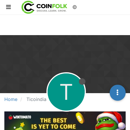
©
T
Home
Ticoindia