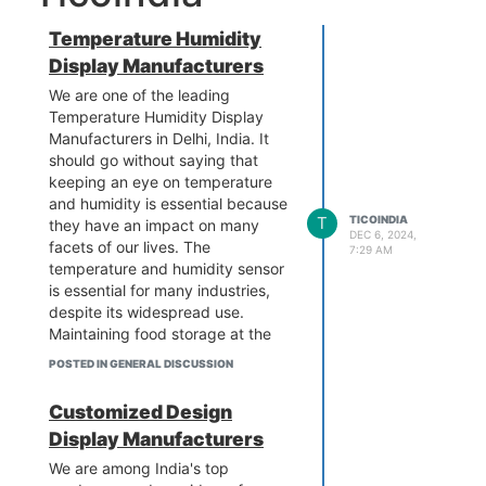
Temperature Humidity
Display Manufacturers
We are one of the leading
Temperature Humidity Display
Manufacturers in Delhi, India. It
should go without saying that
keeping an eye on temperature
and humidity is essential because
T
TICOINDIA
they have an impact on many
DEC 6, 2024,
facets of our lives. The
7:29 AM
temperature and humidity sensor
is essential for many industries,
despite its widespread use.
Maintaining food storage at the
right temperature is essential in
POSTED IN GENERAL DISCUSSION
the food sector to prevent
deterioration. Medical personnel
Customized Design
must keep an eye on temperature
Display Manufacturers
and humidity levels to make sure
that supplies, including
We are among India's top
prescription medications, are kept