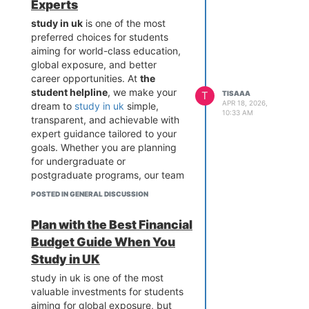
counseling, students who want to
Experts
study in uk
receive complete
study in uk
is one of the most
clarity, transparency, and
preferred choices for students
confidence in their decisions.
aiming for world-class education,
When it comes to reliable
global exposure, and better
guidance,
the student helpline
career opportunities. At
the
stands out as a trusted partner for
student helpline
, we make your
T
TISAAA
students planning to go abroad.
APR 18, 2026,
dream to
study in uk
simple,
10:33 AM
study in uk
becomes easier and
transparent, and achievable with
more achievable when supported
expert guidance tailored to your
by professionals who provide
goals. Whether you are planning
honest advice, verified admission
for undergraduate or
processes, and end-to-end
postgraduate programs, our team
assistance. As a leading platform,
ensures that every step—from
POSTED IN GENERAL DISCUSSION
the student helpline
ensures
university selection to visa
students get secure admission
processing—is handled with
Plan with the Best Financial
support, financial guidance, and
precision so you can confidently
pre-departure preparation,
Budget Guide When You
study in uk without confusion.
making us different from others in
Choosing to study in uk becomes
Study in UK
the industry. We focus on building
easier when you have a trusted
study in uk is one of the most
trust through proven success,
partner like the student helpline
valuable investments for students
expert counseling, and a
supporting you at every stage.
aiming for global exposure, but
commitment to helping students