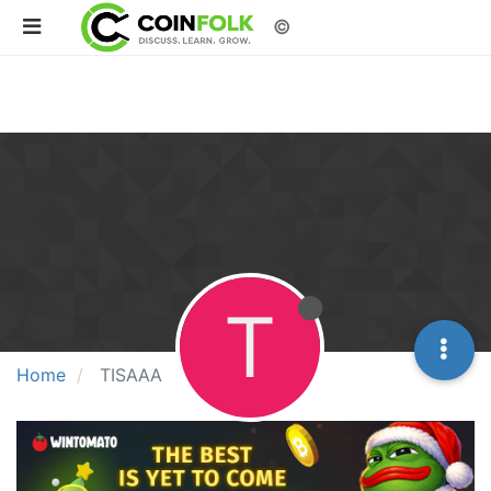
©
T
Home
TISAAA