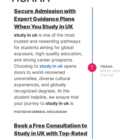
Secure Admission with
Expert Guidance Plans
When You Study in UK
study in uk
is one of the most
trusted and rewarding pathways
for students aiming for global
exposure, high-quality education,
and strong career prospects.
Choosing to
study in uk
opens
T
TISAAA
APR 20, 2026,
doors to world-renowned
11:52 AM
universities, diverse cultural
experiences, and globally
recognized degrees. At
the
student helpline
, we ensure that
your journey to
study in uk
is
smooth, secure, and guided by
POSTED IN GENERAL DISCUSSION
experts who understand every
step—from university selection to
Book a Free Consultation to
visa approval. With our structured
Study in UK with Top-Rated
approach and personalized