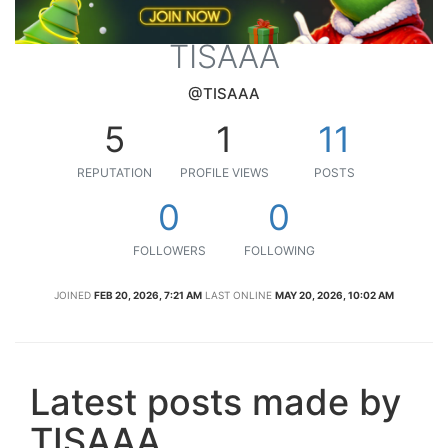
TISAAA
@TISAAA
5
1
11
REPUTATION
PROFILE VIEWS
POSTS
0
0
FOLLOWERS
FOLLOWING
JOINED
FEB 20, 2026, 7:21 AM
LAST ONLINE
MAY 20, 2026, 10:02 AM
Latest posts made by
TISAAA