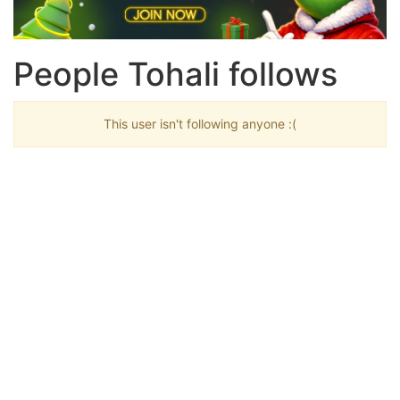
People Tohali follows
This user isn't following anyone :(