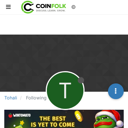
©
T
Tohali
Following