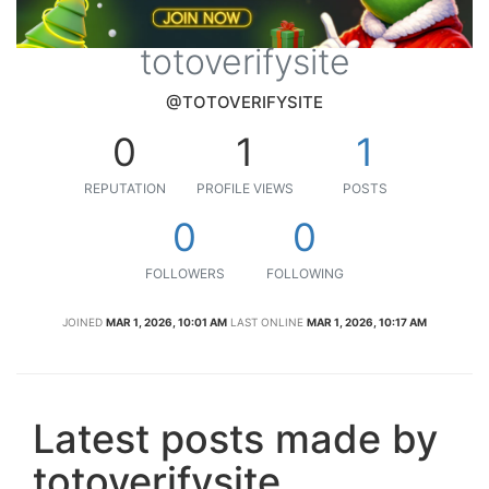
totoverifysite
@TOTOVERIFYSITE
0
1
1
REPUTATION
PROFILE VIEWS
POSTS
0
0
FOLLOWERS
FOLLOWING
JOINED
MAR 1, 2026, 10:01 AM
LAST ONLINE
MAR 1, 2026, 10:17 AM
Latest posts made by
totoverifysite