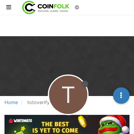
©
T
Home
totoverifysite