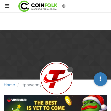
©
Home
tpowermy