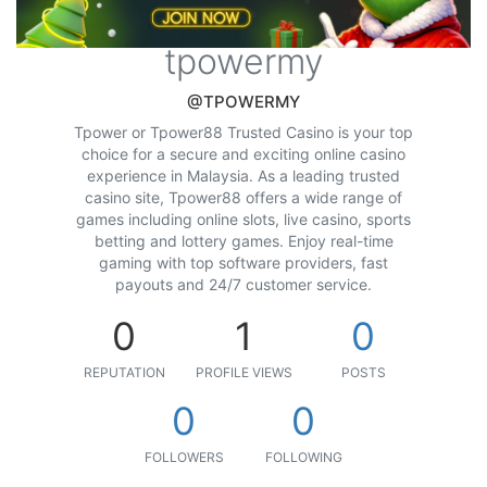
tpowermy
@TPOWERMY
Tpower or Tpower88 Trusted Casino is your top
choice for a secure and exciting online casino
experience in Malaysia. As a leading trusted
casino site, Tpower88 offers a wide range of
games including online slots, live casino, sports
betting and lottery games. Enjoy real-time
gaming with top software providers, fast
payouts and 24/7 customer service.
0
1
0
REPUTATION
PROFILE VIEWS
POSTS
0
0
FOLLOWERS
FOLLOWING