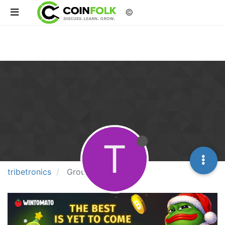
©
T
tribetronics
Groups