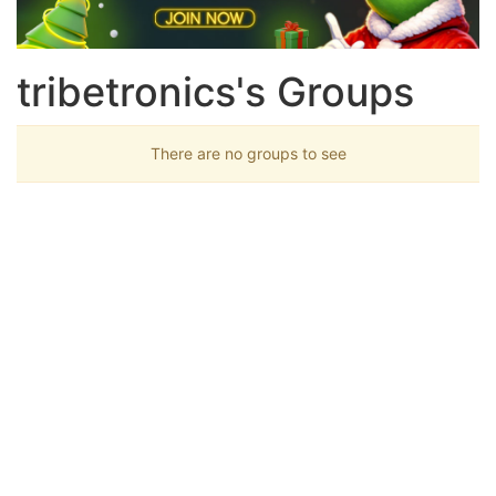
tribetronics's Groups
There are no groups to see