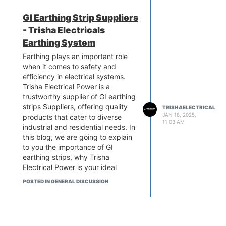
lower costs for excellent lightning
protection in India. Let's take
GI Earthing Strip Suppliers
advantage of getting free
- Trisha Electricals
quotations. Get in touch today.
know more:-
Earthing System
https://www.trishaelectricalpower.in/ese-
Earthing plays an important role
lightning-arrester.php
when it comes to safety and
efficiency in electrical systems.
Trisha Electrical Power is a
trustworthy supplier of GI earthing
strips Suppliers, offering quality
TRISHAELECTRICAL
JAN 18, 2025,
products that cater to diverse
11:03 AM
industrial and residential needs. In
this blog, we are going to explain
to you the importance of GI
earthing strips, why Trisha
Electrical Power is your ideal
partner, and how our products
POSTED IN GENERAL DISCUSSION
can enhance the safety and
reliability of your electrical
systems.
know more:-