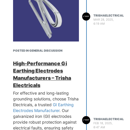
TRISHAELECTRICAL
MAR 28, 2025,
6:19 AM
We are one of the ISO approved
POSTED IN GENERAL DISCUSSION
GI Earthing Strip Suppliers
known for supplying these
High-Performance Gi
earthing strips in PAN India. At
Earthing Electrodes
Trisha Electrical we offer low
Manufacturers – Trisha
maintenance GI Earthing strips
Electricals
which are known for their long-
lasting durability. All our GI
For effective and long-lasting
Earthing Strips are available at
grounding solutions, choose Trisha
affordable market prices along
Electricals, a trusted
GI Earthing
with the warranty. Our engineers
Electrodes Manufacturer
. Our
are constantly working to improve
galvanized iron (GI) electrodes
TRISHAELECTRICAL
the quality of these earthing strips
provide robust protection against
FEB 18, 2025,
ensuring that they offer proper
electrical faults, ensuring safety
6:47 AM