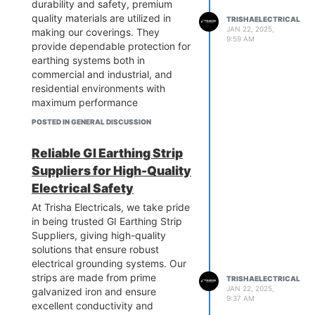
durability and safety, premium
quality materials are utilized in
TRISHAELECTRICAL
JAN 22, 2025,
making our coverings. They
9:59 AM
provide dependable protection for
earthing systems both in
commercial and industrial, and
residential environments with
maximum performance
capabilities. Our solutions are
POSTED IN GENERAL DISCUSSION
affordable and flexible enough to
meet a wide range of needs. For
Reliable GI Earthing Strip
quality and service that are
Suppliers for High-Quality
unmatched, pick Trisha
Electricals. Contact us now to
Electrical Safety
avail our high-quality coverings
At Trisha Electricals, we take pride
for protecting your earthing
in being trusted GI Earthing Strip
system.
Suppliers, giving high-quality
know more:-
solutions that ensure robust
https://www.trishaelectricalpower.in/earth-
electrical grounding systems. Our
pit-chamber-cover.php
strips are made from prime
TRISHAELECTRICAL
JAN 22, 2025,
galvanized iron and ensure
9:37 AM
excellent conductivity and