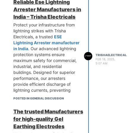
Reliable Ese Lightning
efficiency. Upgrade your earthing
Arrester Manufacturers in
protection today! Call us now to
get top-quality Earth Pit Chamber
India – Trisha Electricals
Covers.
Protect your infrastructure from
lightning strikes with Trisha
Electricals, a trusted
ESE
Lightning Arrester manufacturer
in India
. Our advanced lightning
protection systems ensure
TRISHAELECTRICAL
FEB 18, 2025,
maximum safety for commercial,
5:07 AM
industrial, and residential
buildings. Designed for superior
performance, our arresters
provide efficient discharge of
lightning currents, preventing
damage. We use high-quality
POSTED IN GENERAL DISCUSSION
materials for long-lasting
durability. Choose Trisha
The trusted Manufacturers
Electricals for cutting-edge
for high-quality Gel
solutions tailored to your needs.
Contact us today for the best ESE
Earthing Electrodes
Lightning Arresters at competitive