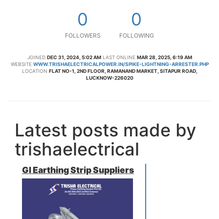
0
0
FOLLOWERS
FOLLOWING
JOINED
DEC 31, 2024, 5:02 AM
LAST ONLINE
MAR 28, 2025, 6:19 AM
WEBSITE
WWW.TRISHAELECTRICALPOWER.IN/SPIKE-LIGHTNING-ARRESTER.PHP
LOCATION
FLAT NO-1, 2ND FLOOR, RAMANAND MARKET, SITAPUR ROAD,
LUCKNOW-226020
Latest posts made by
trishaelectrical
GI Earthing Strip Suppliers