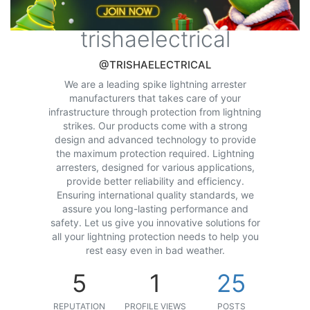
trishaelectrical
@TRISHAELECTRICAL
We are a leading spike lightning arrester
manufacturers that takes care of your
infrastructure through protection from lightning
strikes. Our products come with a strong
design and advanced technology to provide
the maximum protection required. Lightning
arresters, designed for various applications,
provide better reliability and efficiency.
Ensuring international quality standards, we
assure you long-lasting performance and
safety. Let us give you innovative solutions for
all your lightning protection needs to help you
rest easy even in bad weather.
5
1
25
REPUTATION
PROFILE VIEWS
POSTS