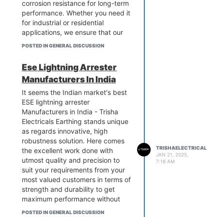
corrosion resistance for long-term
performance. Whether you need it
for industrial or residential
applications, we ensure that our
products come with the best
POSTED IN GENERAL DISCUSSION
safety standards. Give your
grounding systems a boost using
Ese Lightning Arrester
our reliable GI earthing strips.
Manufacturers In India
Contact us at Trisha Electricals to
discuss your particular needs and
It seems the Indian market's best
obtain a quote today.
ESE lightning arrester
know more:-
Manufacturers in India - Trisha
https://www.trishaelectricalpower.in/gi-
Electricals Earthing stands unique
earthing-strip.php
as regards innovative, high
robustness solution. Here comes
TRISHAELECTRICAL
the excellent work done with
JAN 21, 2025,
utmost quality and precision to
7:16 AM
suit your requirements from your
most valued customers in terms of
strength and durability to get
maximum performance without
higher investment by spending
POSTED IN GENERAL DISCUSSION