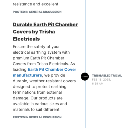
resistance and excellent
conductivity. We use high-grade
POSTED IN GENERAL DISCUSSION
materials for enhanced durability
and performance. Ensure a safe
Durable Earth Pit Chamber
and stable earthing system today!
Covers by Trisha
Reach out to us for high-quality
Gel Earthing Electrodes at the
Electricals
best prices.
Ensure the safety of your
electrical earthing system with
premium Earth Pit Chamber
Covers from Trisha Electricals. As
leading
Earth Pit Chamber Cover
manufacturers
, we provide
TRISHAELECTRICAL
FEB 18, 2025,
durable, weather-resistant covers
6:39 AM
designed to protect earthing
terminations from external
damage. Our products are
available in various sizes and
materials to suit different
applications. Engineered for
POSTED IN GENERAL DISCUSSION
longevity and reliability, our
covers enhance safety and