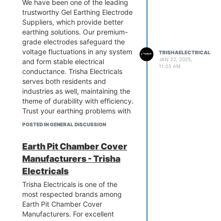
We have been one of the leading
prices!
trustworthy Gel Earthing Electrode
Suppliers, which provide better
earthing solutions. Our premium-
grade electrodes safeguard the
voltage fluctuations in any system
TRISHAELECTRICAL
JAN 22, 2025,
and form stable electrical
11:03 AM
conductance. Trisha Electricals
serves both residents and
industries as well, maintaining the
theme of durability with efficiency.
Trust your earthing problems with
us - Call Trisha Electricals today.
POSTED IN GENERAL DISCUSSION
Protect your infrastructure with
our Advanced Gel Earthing
Earth Pit Chamber Cover
Electrodes and enjoy its high
Manufacturers - Trisha
quality.
know more:-
Electricals
https://www.trishaelectricalpower.in/gel-
Trisha Electricals is one of the
earthing-electrode.php
most respected brands among
Earth Pit Chamber Cover
Manufacturers. For excellent