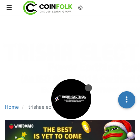
©
Home
trishaelectrical