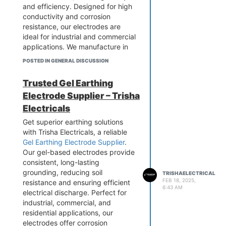
safety from electrical shocks and
and efficiency. Designed for high
potential electrical & fire hazards.
conductivity and corrosion
resistance, our electrodes are
ideal for industrial and commercial
applications. We manufacture in
compliance with industry
POSTED IN GENERAL DISCUSSION
standards to deliver superior
quality. Secure your electrical
Trusted Gel Earthing
infrastructure today! Contact
Electrode Supplier – Trisha
Trisha Electricals for premium GI
Earthing Electrodes at competitive
Electricals
rates.
Get superior earthing solutions
with Trisha Electricals, a reliable
Gel Earthing Electrode Supplier
.
Our gel-based electrodes provide
consistent, long-lasting
grounding, reducing soil
TRISHAELECTRICAL
FEB 18, 2025,
resistance and ensuring efficient
6:43 AM
electrical discharge. Perfect for
industrial, commercial, and
residential applications, our
electrodes offer corrosion