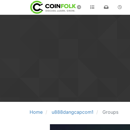
©
Home
u888dangcapcom1
Groups