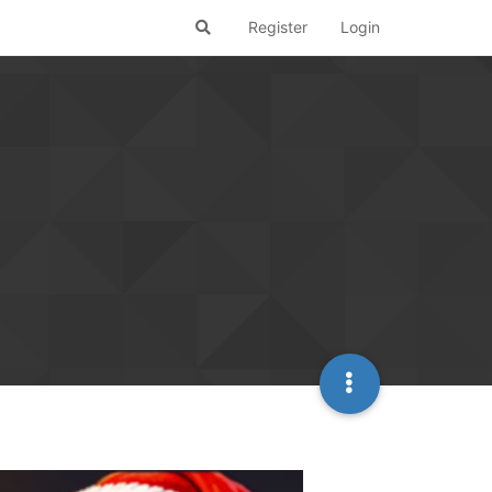
Register
Login