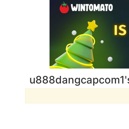
u888dangcapcom1'