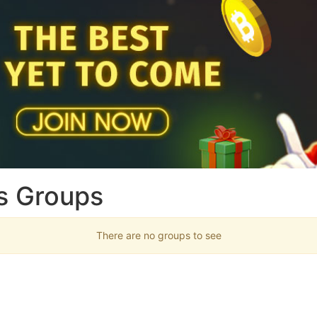
s Groups
There are no groups to see